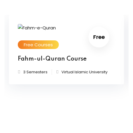
Free
Free Courses
Fahm-ul-Quran Course
3 Semesters
Virtual Islamic University