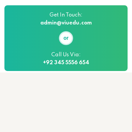
Get In Touch:
admin@viuedu.com
or
Call Us Via:
+92 345 5556 654