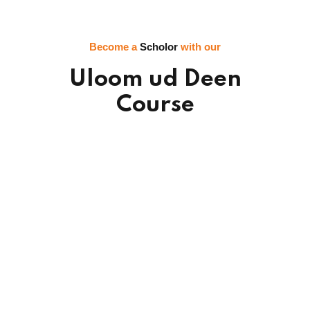
Become a
Scholor
with our
Uloom ud Deen
Course