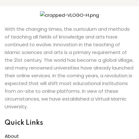
With the changing times, the curriculum and methods
of teaching all fields of knowledge and arts have
continued to evolve. Innovation in the teaching of
Islamic sciences and arts is a primary requirement of
the 21st century. The world has become a global village,
and many renowned universities have already launched
their online services. In the coming years, a revolution is
expected that will shift most educational institutions
from on-site to online platforms. In view of these
circumstances, we have established a Virtual Islamic
University.
Quick Links
About