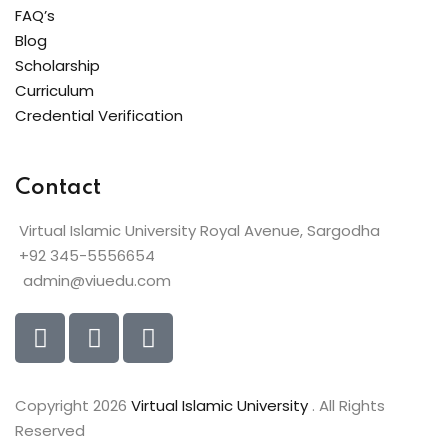
FAQ’s
Blog
Scholarship
Curriculum
Credential Verification
Contact
Virtual Islamic University Royal Avenue, Sargodha
+92 345-5556654
admin@viuedu.com
Copyright 2026
Virtual Islamic University
. All Rights
Reserved