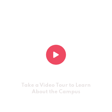
Take a Video Tour to Learn
About the Campus