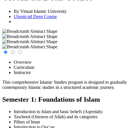
By Virtual Islamic University
Uloom ud Deen Course
Overview
Curriculum
Instructor
This comprehensive Islamic Studies program is designed to gradually
contemporary Islamic studies in a structured academic journey.
Semester 1: Foundations of Islam
Introduction to Islam and basic beliefs (Aqeedah)
Tawheed (Oneness of Allah) and its categories
Pillars of Iman
Introduction to Qur’an