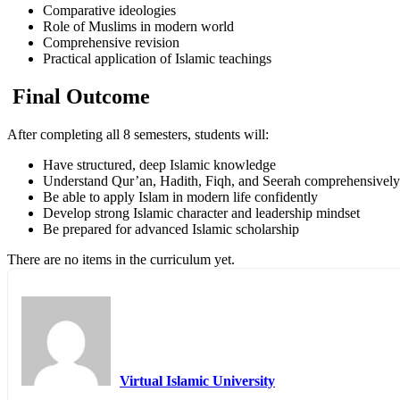
Comparative ideologies
Role of Muslims in modern world
Comprehensive revision
Practical application of Islamic teachings
Final Outcome
After completing all 8 semesters, students will:
Have structured, deep Islamic knowledge
Understand Qur’an, Hadith, Fiqh, and Seerah comprehensively
Be able to apply Islam in modern life confidently
Develop strong Islamic character and leadership mindset
Be prepared for advanced Islamic scholarship
There are no items in the curriculum yet.
Virtual Islamic University