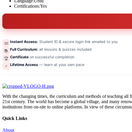
Language:
Urdu
Certifications:
Yes
Instant Access:
Student ID & secure login link emailed to you
📧
Full Curriculum:
all lessons & quizzes included
📚
Certificate
on successful completion
🏆
Lifetime Access
— learn at your own pace
⚡
With the changing times, the curriculum and methods of teaching all fi
21st century. The world has become a global village, and many renowned
institutions from on-site to online platforms. In view of these circums
Quick Links
About