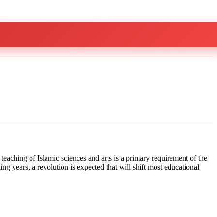
teaching of Islamic sciences and arts is a primary requirement of the
g years, a revolution is expected that will shift most educational