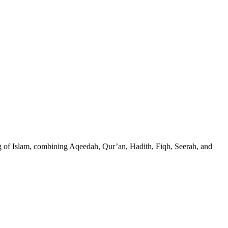
g of Islam, combining Aqeedah, Qur’an, Hadith, Fiqh, Seerah, and