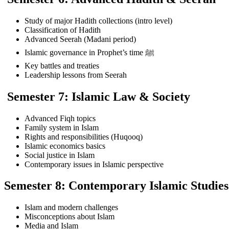
Study of major Hadith collections (intro level)
Classification of Hadith
Advanced Seerah (Madani period)
Islamic governance in Prophet’s time ﷺ
Key battles and treaties
Leadership lessons from Seerah
Semester 7: Islamic Law & Society
Advanced Fiqh topics
Family system in Islam
Rights and responsibilities (Huqooq)
Islamic economics basics
Social justice in Islam
Contemporary issues in Islamic perspective
Semester 8: Contemporary Islamic Studies
Islam and modern challenges
Misconceptions about Islam
Media and Islam