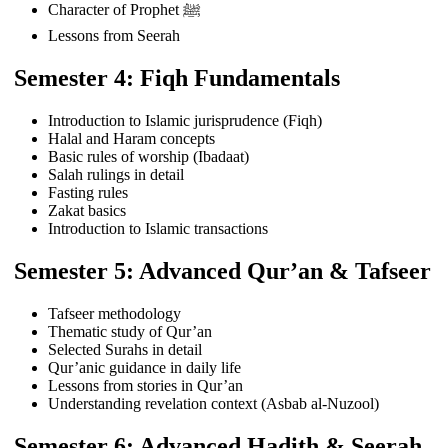
Character of Prophet ﷺ
Lessons from Seerah
Semester 4: Fiqh Fundamentals
Introduction to Islamic jurisprudence (Fiqh)
Halal and Haram concepts
Basic rules of worship (Ibadaat)
Salah rulings in detail
Fasting rules
Zakat basics
Introduction to Islamic transactions
Semester 5: Advanced Qur’an & Tafseer
Tafseer methodology
Thematic study of Qur’an
Selected Surahs in detail
Qur’anic guidance in daily life
Lessons from stories in Qur’an
Understanding revelation context (Asbab al-Nuzool)
Semester 6: Advanced Hadith & Seerah