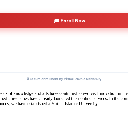
🎓 Enroll Now
🔒 Secure enrollment by Virtual Islamic University
elds of knowledge and arts have continued to evolve. Innovation in the 
 universities have already launched their online services. In the comin
tances, we have established a Virtual Islamic University.