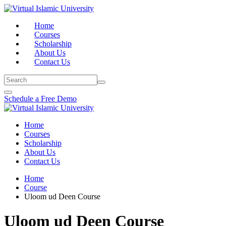
Skip
to
Home
content
Courses
Scholarship
About Us
Contact Us
Schedule a Free Demo
Home
Courses
Scholarship
About Us
Contact Us
Home
Course
Uloom ud Deen Course
Uloom ud Deen Course