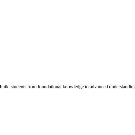
 build students from foundational knowledge to advanced understandin