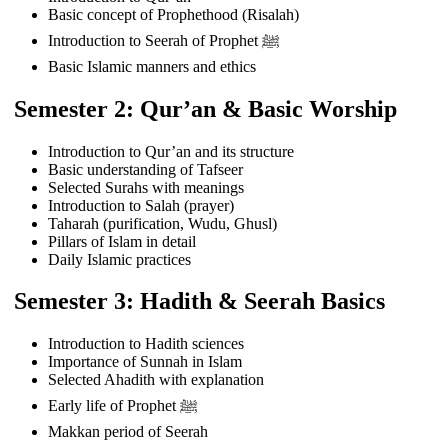
Basic concept of Prophethood (Risalah)
Introduction to Seerah of Prophet ﷺ
Basic Islamic manners and ethics
Semester 2: Qur’an & Basic Worship
Introduction to Qur’an and its structure
Basic understanding of Tafseer
Selected Surahs with meanings
Introduction to Salah (prayer)
Taharah (purification, Wudu, Ghusl)
Pillars of Islam in detail
Daily Islamic practices
Semester 3: Hadith & Seerah Basics
Introduction to Hadith sciences
Importance of Sunnah in Islam
Selected Ahadith with explanation
Early life of Prophet ﷺ
Makkan period of Seerah