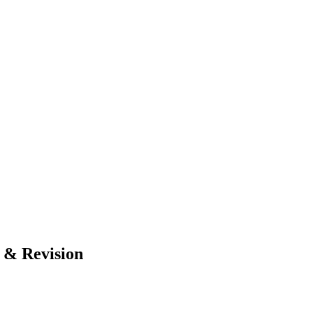
 & Revision