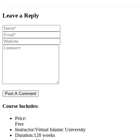
Leave a Reply
Course Includes:
Price:
Free
Instructor:
Virtual Islamic University
Duration:
120 weeks